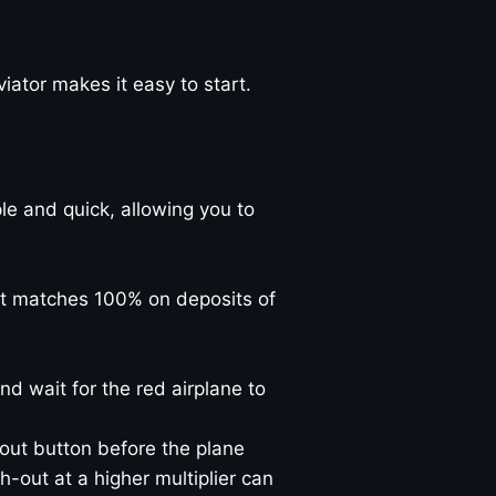
ator makes it easy to start.
ple and quick, allowing you to
hat matches 100% on deposits of
d wait for the red airplane to
-out button before the plane
h-out at a higher multiplier can