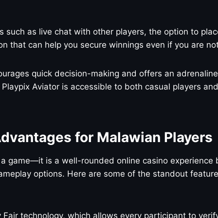
.
s such as live chat with other players, the option to pl
on that can help you secure winnings even if you are not
rages quick decision-making and offers an adrenaline 
laypix Aviator is accessible to both casual players an
Advantages for Malawian Players
t a game—it is a well-rounded online casino experience bu
 gameplay options. Here are some of the standout feature
air technology, which allows every participant to veri