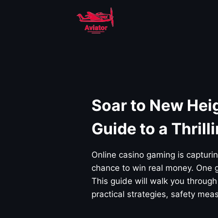
Skip
to
content
Soar to New Heig
Guide to a Thril
Online casino gaming is capturin
chance to win real money. One g
This guide will walk you throug
practical strategies, safety me