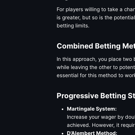
For players willing to take a cha
is greater, but so is the potent
betting limits.
Combined Betting Me
In this approach, you place two
while leaving the other to potenti
essential for this method to wor
Progressive Betting S
Martingale System:
Increase your wager by doubl
achieved. However, it require
D’Alembert Method: