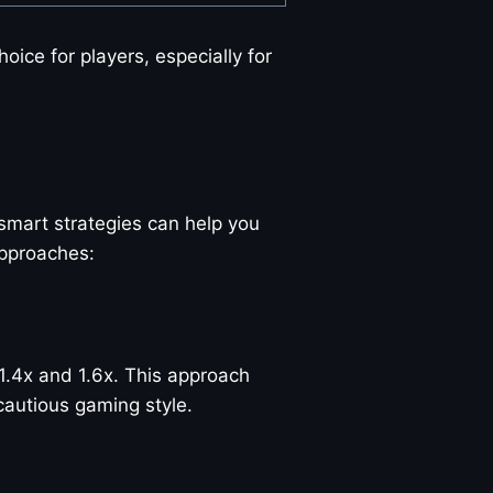
oice for players, especially for
 smart strategies can help you
approaches:
1.4x and 1.6x. This approach
cautious gaming style.