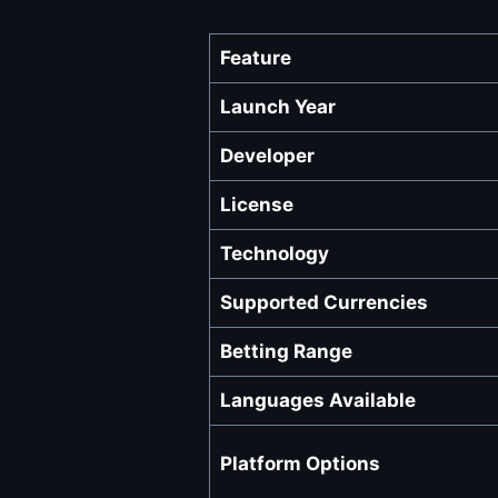
Feature
Launch Year
Developer
License
Technology
Supported Currencies
Betting Range
Languages Available
Platform Options