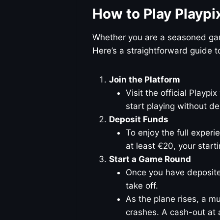
How to Play Playpi
Whether you are a seasoned gamb
Here’s a straightforward guide t
Join the Platform
Visit the official Playp
start playing without de
Deposit Funds
To enjoy the full exper
at least €20, your star
Start a Game Round
Once you have deposited
take off.
As the plane rises, a mu
crashes. A cash-out at a