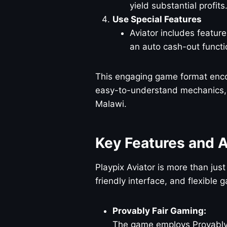
yield substantial profits
Use Special Features
Aviator includes feature
an auto cash-out functi
This engaging game format encou
easy-to-understand mechanics, P
Malawi.
Key Features and 
Playpix Aviator is more than jus
friendly interface, and flexible
Provably Fair Gaming:
The game employs Provably F