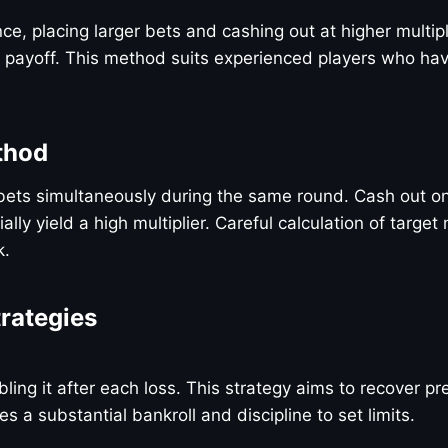
nce, placing larger bets and cashing out at higher multip
ial payoff. This method suits experienced players who hav
thod
 bets simultaneously during the same round. Cash out on
ally yield a high multiplier. Careful calculation of target
k.
trategies
ing it after each loss. This strategy aims to recover pr
s a substantial bankroll and discipline to set limits.