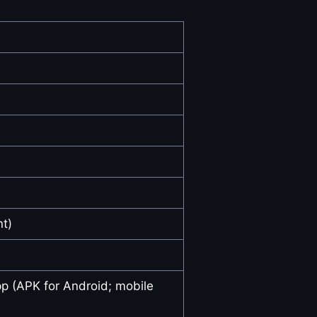
nt)
 (APK for Android; mobile