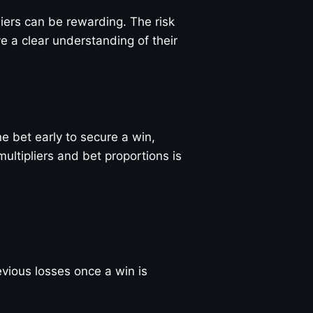
liers can be rewarding. The risk
e a clear understanding of their
e bet early to secure a win,
 multipliers and bet proportions is
evious losses once a win is