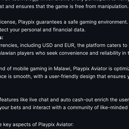
ust and ensures that the game is free from manipulation.
license, Playpix guarantees a safe gaming environment
ect your personal and financial data.
s:
rrencies, including USD and EUR, the platform caters to 
 Malawian players who seek convenience and reliability in 
nd of mobile gaming in Malawi, Playpix Aviator is opti
nce is smooth, with a user-friendly design that ensures 
eatures like live chat and auto cash-out enrich the user
our bets and interact with a community of like-minded 
 key aspects of Playpix Aviator: