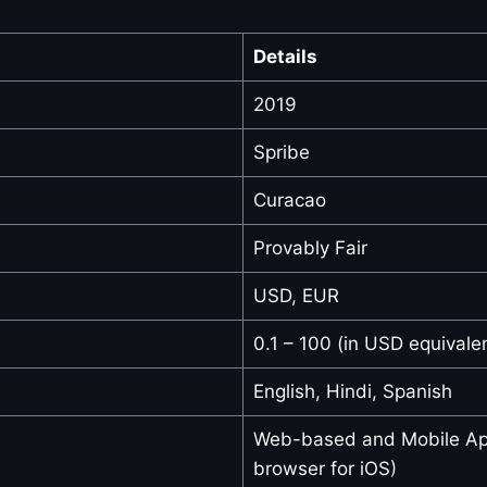
Details
2019
Spribe
Curacao
Provably Fair
USD, EUR
0.1 – 100 (in USD equivale
English, Hindi, Spanish
Web-based and Mobile App
browser for iOS)