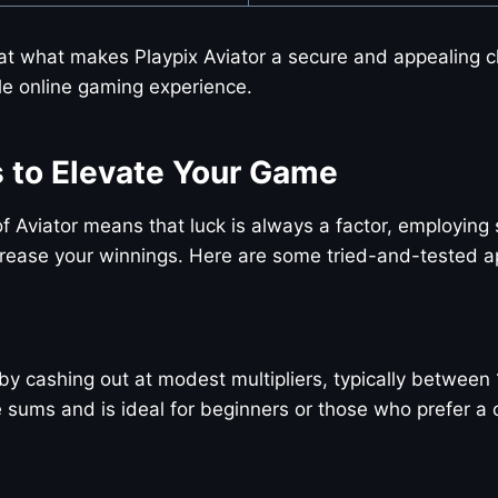
 at what makes Playpix Aviator a secure and appealing ch
le online gaming experience.
s to Elevate Your Game
f Aviator means that luck is always a factor, employing
crease your winnings. Here are some tried-and-tested 
by cashing out at modest multipliers, typically between 
ge sums and is ideal for beginners or those who prefer a 