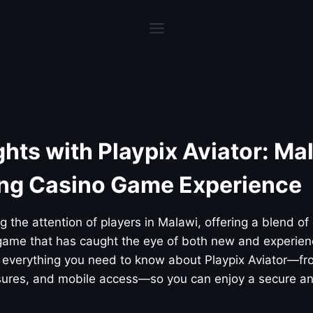
hts with Playpix Aviator: Mal
ling Casino Game Experience
g the attention of players in Malawi, offering a blend of
ame that has caught the eye of both new and experienc
h everything you need to know about Playpix Aviator—fro
asures, and mobile access—so you can enjoy a secure an