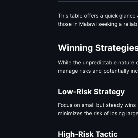
This table offers a quick glance
those in Malawi seeking a reliab
Winning Strategie
While the unpredictable nature o
manage risks and potentially in
Low-Risk Strategy
Focus on small but steady wins 
minimizes the risk of losing lar
High-Risk Tactic