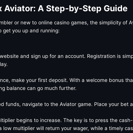
x Aviator: A Step-by-Step Guide
ler or new to online casino games, the simplicity of Avi
o get you up and running:
ix website and sign up for an account. Registration is sim
lay.
ience, make your first deposit. With a welcome bonus t
ting balance can go much further.
 funds, navigate to the Aviator game. Place your bet an
ltiplier begins to increase. The key is to press the cash
 low multiplier will return your wager, while a timely cas