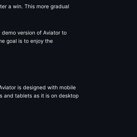
fter a win. This more gradual
e demo version of Aviator to
e goal is to enjoy the
Aviator is designed with mobile
 and tablets as it is on desktop