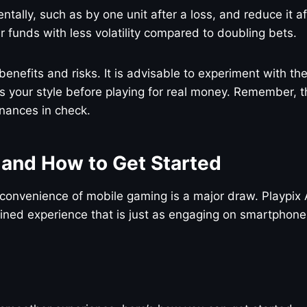
tally, such as by one unit after a loss, and reduce it a
funds with less volatility compared to doubling bets.
benefits and risks. It is advisable to experiment with th
 your style before playing for real money. Remember, th
inances in check.
 and How to Get Started
 convenience of mobile gaming is a major draw. Playpix 
lined experience that is just as engaging on smartphones