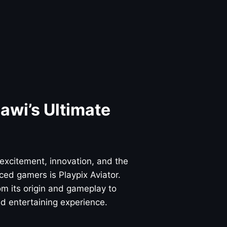
awi’s Ultimate
 excitement, innovation, and the
ed gamers is Playpix Aviator.
m its origin and gameplay to
d entertaining experience.