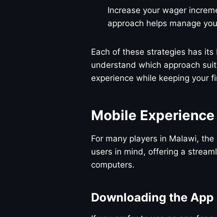
Increase your wager incremen
approach helps manage your 
Each of these strategies has its 
understand which approach suits
experience while keeping your f
Mobile Experience
For many players in Malawi, the
users in mind, offering a stream
computers.
Downloading the App