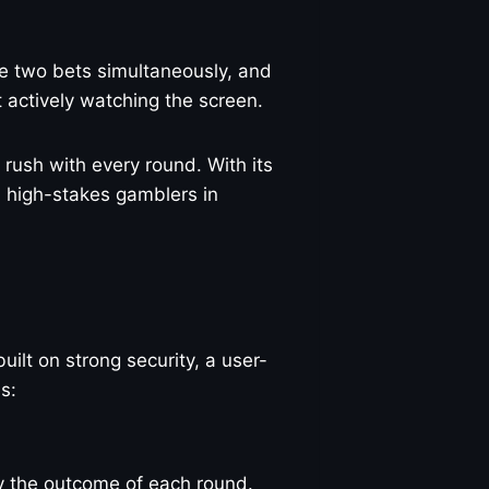
ace two bets simultaneously, and
 actively watching the screen.
rush with every round. With its
d high-stakes gamblers in
ilt on strong security, a user-
s:
fy the outcome of each round.