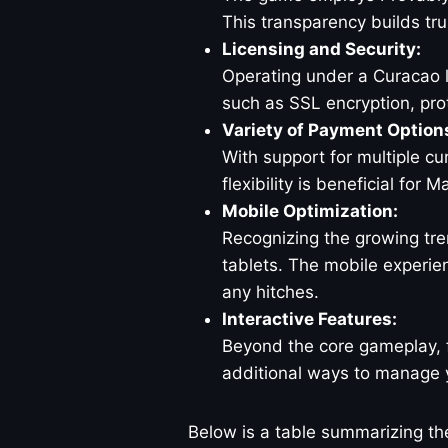
This transparency builds tr
Licensing and Security:
Operating under a Curacao 
such as SSL encryption, prot
Variety of Payment Option
With support for multiple cu
flexibility is beneficial for
Mobile Optimization:
Recognizing the growing tre
tablets. The mobile experie
any hitches.
Interactive Features:
Beyond the core gameplay, f
additional ways to manage y
Below is a table summarizing the