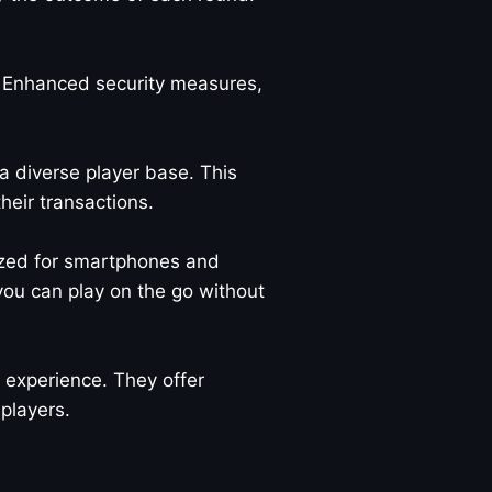
. Enhanced security measures,
a diverse player base. This
their transactions.
mized for smartphones and
you can play on the go without
 experience. They offer
players.