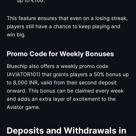
up to €100.
This feature ensures that even on a losing streak,
players still have a chance to keep playing and
win big.
Promo Code for Weekly Bonuses
Bluechip also offers a weekly promo code
(AVIATOR101) that grants players a 50% bonus up
to 8,000 INR, valid from their second deposit
onward. This bonus can be claimed every week
and adds an extra layer of excitement to the
Aviator game.
Deposits and Withdrawals in