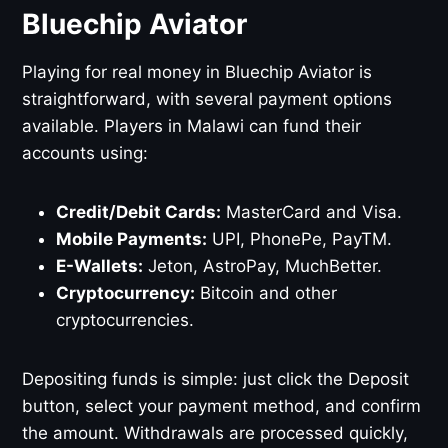
Bluechip Aviator
Playing for real money in Bluechip Aviator is
straightforward, with several payment options
available. Players in Malawi can fund their
accounts using:
Credit/Debit Cards:
MasterCard and Visa.
Mobile Payments:
UPI, PhonePe, PayTM.
E-Wallets:
Jeton, AstroPay, MuchBetter.
Cryptocurrency:
Bitcoin and other
cryptocurrencies.
Depositing funds is simple: just click the Deposit
button, select your payment method, and confirm
the amount. Withdrawals are processed quickly,