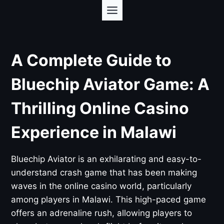
Skip
to
content
A Complete Guide to
Bluechip Aviator Game: A
Thrilling Online Casino
Experience in Malawi
Bluechip Aviator is an exhilarating and easy-to-
understand crash game that has been making
waves in the online casino world, particularly
among players in Malawi. This high-paced game
offers an adrenaline rush, allowing players to