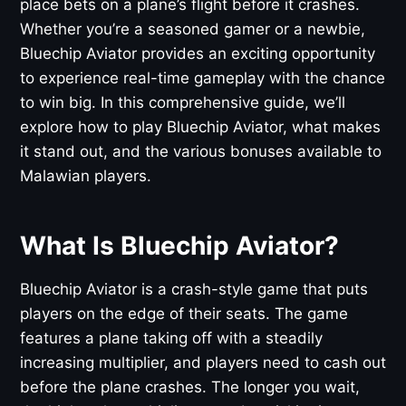
place bets on a plane’s flight before it crashes.
Whether you’re a seasoned gamer or a newbie,
Bluechip Aviator provides an exciting opportunity
to experience real-time gameplay with the chance
to win big. In this comprehensive guide, we’ll
explore how to play Bluechip Aviator, what makes
it stand out, and the various bonuses available to
Malawian players.
What Is Bluechip Aviator?
Bluechip Aviator is a crash-style game that puts
players on the edge of their seats. The game
features a plane taking off with a steadily
increasing multiplier, and players need to cash out
before the plane crashes. The longer you wait,