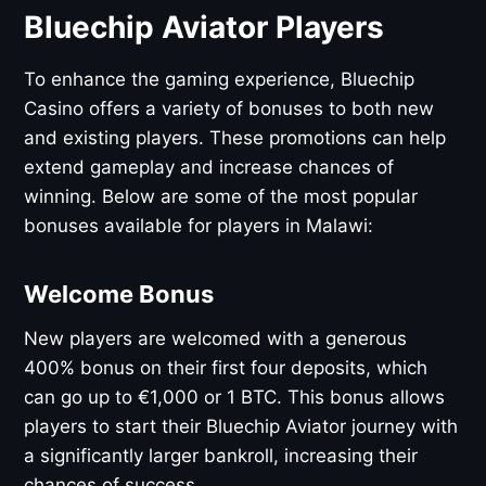
Bluechip Aviator Players
To enhance the gaming experience, Bluechip
Casino offers a variety of bonuses to both new
and existing players. These promotions can help
extend gameplay and increase chances of
winning. Below are some of the most popular
bonuses available for players in Malawi:
Welcome Bonus
New players are welcomed with a generous
400% bonus on their first four deposits, which
can go up to €1,000 or 1 BTC. This bonus allows
players to start their Bluechip Aviator journey with
a significantly larger bankroll, increasing their
chances of success.