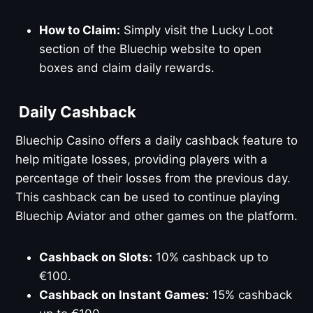
How to Claim:
Simply visit the Lucky Loot
section of the Bluechip website to open
boxes and claim daily rewards.
Daily Cashback
Bluechip Casino offers a daily cashback feature to
help mitigate losses, providing players with a
percentage of their losses from the previous day.
This cashback can be used to continue playing
Bluechip Aviator and other games on the platform.
Cashback on Slots:
10% cashback up to
€100.
Cashback on Instant Games:
15% cashback