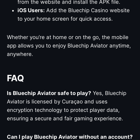
from the website and install the APK file.
iOS Users:
Add the Bluechip Casino website
to your home screen for quick access.
Whether you’re at home or on the go, the mobile
app allows you to enjoy Bluechip Aviator anytime,
anywhere.
FAQ
Is Bluechip Aviator safe to play?
Yes, Bluechip
Aviator is licensed by Curaçao and uses
encryption technology to protect player data,
ensuring a secure and fair gaming experience.
Can I play Bluechip Aviator without an account?