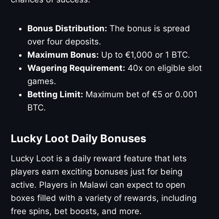
Bonus Distribution:
The bonus is spread
over four deposits.
Maximum Bonus:
Up to €1,000 or 1 BTC.
Wagering Requirement:
40x on eligible slot
games.
Betting Limit:
Maximum bet of €5 or 0.001
BTC.
Lucky Loot Daily Bonuses
Lucky Loot is a daily reward feature that lets
players earn exciting bonuses just for being
active. Players in Malawi can expect to open
boxes filled with a variety of rewards, including
free spins, bet boosts, and more.