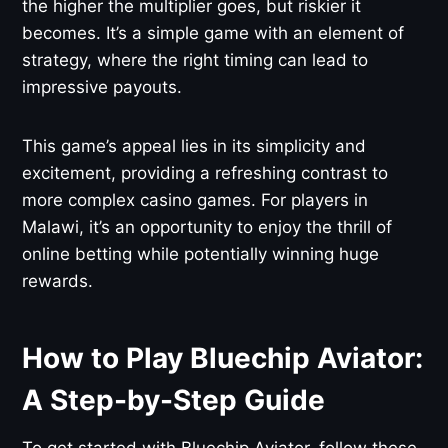
the higher the multiplier goes, but riskier it
becomes. It’s a simple game with an element of
strategy, where the right timing can lead to
impressive payouts.
This game’s appeal lies in its simplicity and
excitement, providing a refreshing contrast to
more complex casino games. For players in
Malawi, it’s an opportunity to enjoy the thrill of
online betting while potentially winning huge
rewards.
How to Play Bluechip Aviator:
A Step-by-Step Guide