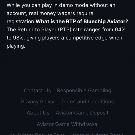
While you can play in demo mode without an
account, real money wagers require
registration.
What is the RTP of Bluechip Aviator?
The Return to Player (RTP) rate ranges from 94%
to 98%, giving players a competitive edge when
playing.
Contact Us
Responsible Gambling
Privacy Policy
Terms and Conditions
About Us
Aviator Game Deposit
Aviator Game Withdrawal