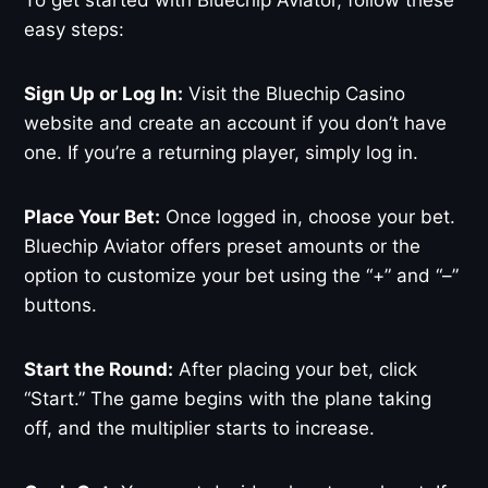
To get started with Bluechip Aviator, follow these
easy steps:
Sign Up or Log In:
Visit the Bluechip Casino
website and create an account if you don’t have
one. If you’re a returning player, simply log in.
Place Your Bet:
Once logged in, choose your bet.
Bluechip Aviator offers preset amounts or the
option to customize your bet using the “+” and “–”
buttons.
Start the Round:
After placing your bet, click
“Start.” The game begins with the plane taking
off, and the multiplier starts to increase.