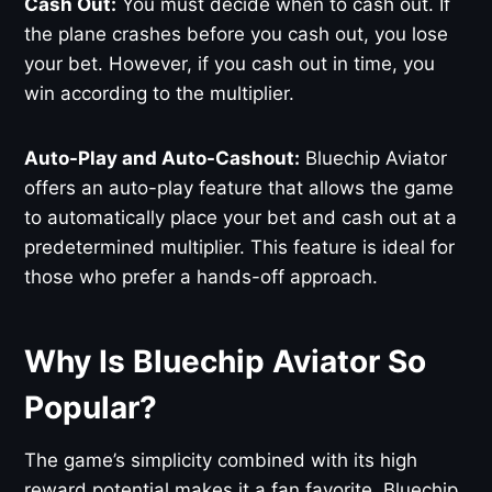
Cash Out:
You must decide when to cash out. If
the plane crashes before you cash out, you lose
your bet. However, if you cash out in time, you
win according to the multiplier.
Auto-Play and Auto-Cashout:
Bluechip Aviator
offers an auto-play feature that allows the game
to automatically place your bet and cash out at a
predetermined multiplier. This feature is ideal for
those who prefer a hands-off approach.
Why Is Bluechip Aviator So
Popular?
The game’s simplicity combined with its high
reward potential makes it a fan favorite. Bluechip