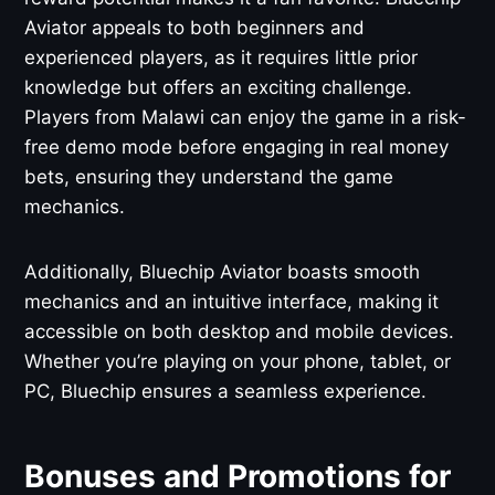
Aviator appeals to both beginners and
experienced players, as it requires little prior
knowledge but offers an exciting challenge.
Players from Malawi can enjoy the game in a risk-
free demo mode before engaging in real money
bets, ensuring they understand the game
mechanics.
Additionally, Bluechip Aviator boasts smooth
mechanics and an intuitive interface, making it
accessible on both desktop and mobile devices.
Whether you’re playing on your phone, tablet, or
PC, Bluechip ensures a seamless experience.
Bonuses and Promotions for