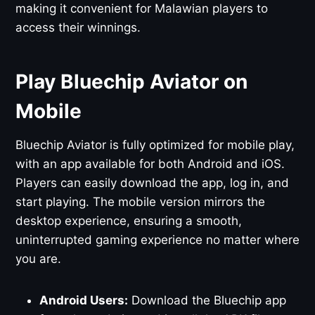
making it convenient for Malawian players to
access their winnings.
Play Bluechip Aviator on
Mobile
Bluechip Aviator is fully optimized for mobile play,
with an app available for both Android and iOS.
Players can easily download the app, log in, and
start playing. The mobile version mirrors the
desktop experience, ensuring a smooth,
uninterrupted gaming experience no matter where
you are.
Android Users:
Download the Bluechip app